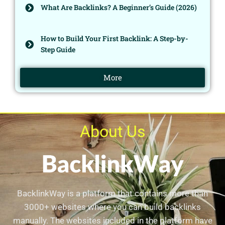
What Are Backlinks? A Beginner’s Guide (2026)
How to Build Your First Backlink: A Step-by-
Step Guide
More
About Us
BacklinkWay is a platform that contains more than
3000+ websites where you can build backlinks
manually. The websites included in the platform have