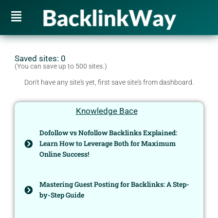
Saved sites:
0
(You can save up to 500 sites.)
Don't have any site's yet, first save site's from dashboard.
Knowledge Bace
Dofollow vs Nofollow Backlinks Explained:
Learn How to Leverage Both for Maximum
Online Success!
Mastering Guest Posting for Backlinks: A Step-
by-Step Guide